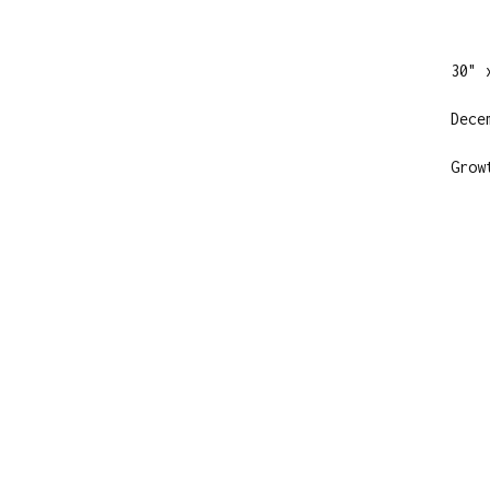
30" 
Dece
Grow