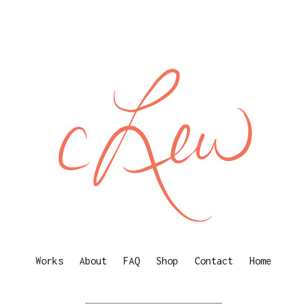
Works
About
FAQ
Shop
Contact
Home