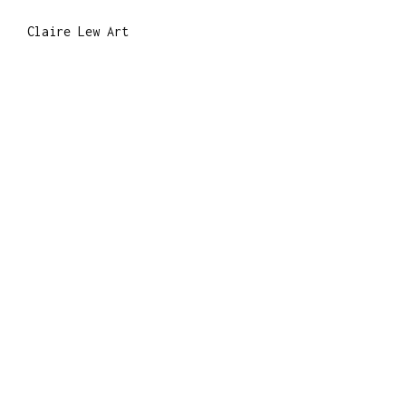
Claire Lew Art