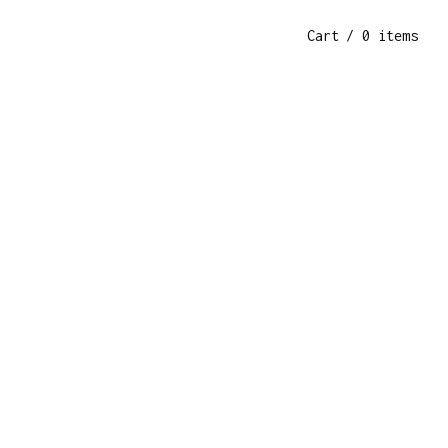
Cart
/ 0 items