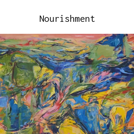
Nourishment