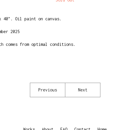
x 40". Oil paint on canvas.
mber 2025
th comes from optimal conditions.
Previous
Next
Works
About
FAQ
Contact
Home