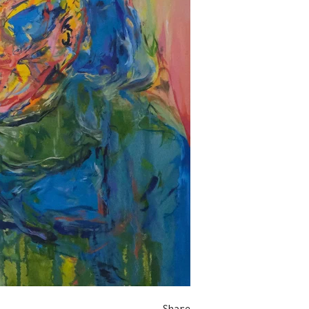
Share