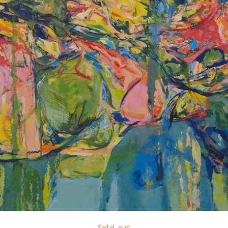
Sold out