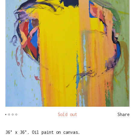
Sold out
Share
36" x 36". Oil paint on canvas.