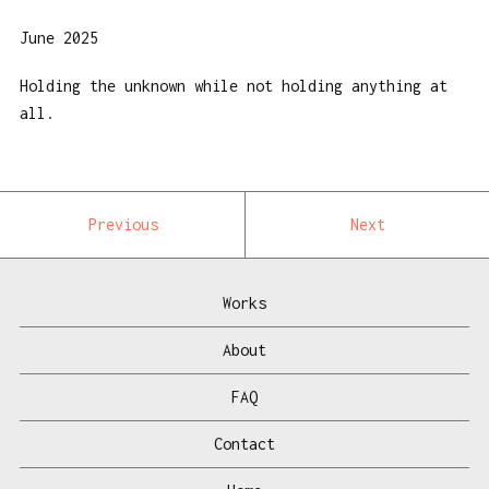
June 2025
Holding the unknown while not holding anything at
all.
Previous
Next
Works
About
FAQ
Contact