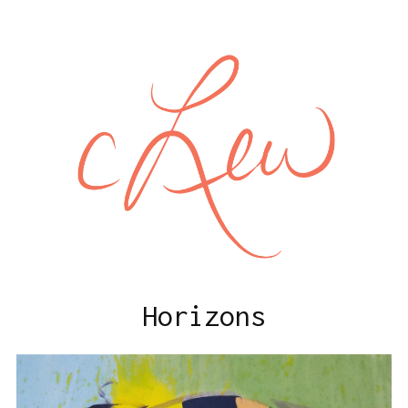
Horizons