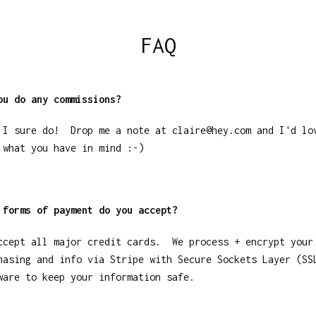
FAQ
ou do any commissions?
 I sure do! Drop me a note at
claire@hey.com
and I'd lo
 what you have in mind :-)
 forms of payment do you accept?
ccept all major credit cards. We process + encrypt your
hasing and info via Stripe with Secure Sockets Layer (SS
ware to keep your information safe.