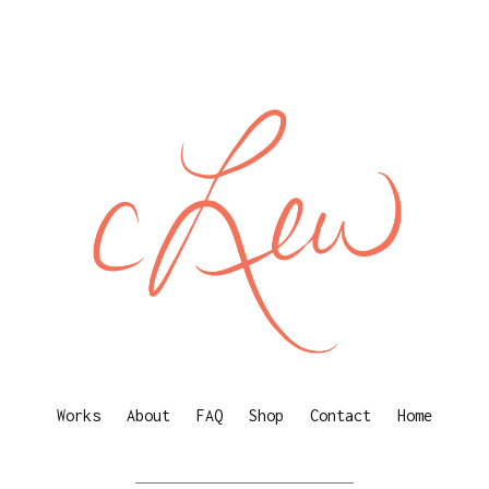
Works
About
FAQ
Shop
Contact
Home