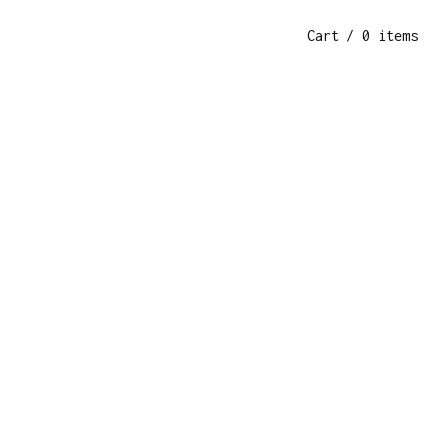
Cart
/ 0 items