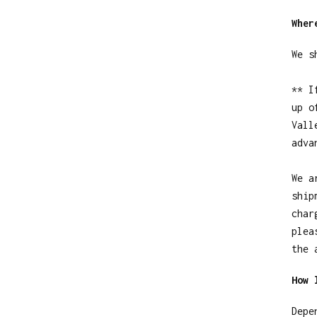
Wher
We s
** I
up o
Vall
adva
We a
ship
char
plea
the 
How 
Depe