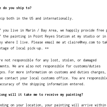
e do you ship to?
hip both in the US and internationally.
f you live in Marin / Bay Area, we happily provide free 
f the painting in Point Reyes Station at my studio or in
ey where I live. Please email me at
claire@hey.com
to ta
ntage of local pick-up. **
re not responsible for any lost, stolen, or damaged
ments. We are also not responsible for customs/duties
ges. For more information on customs and duties charges,
se contact your local customs office. You are responsibl
accuracy of the shipping information entered.
long will it take me to receive my painting?
nding on your location, your painting will arrive within