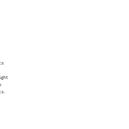
ts
ight
o
ts.