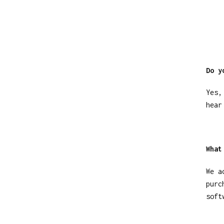
Do y
Yes,
hear
What
We a
purc
soft