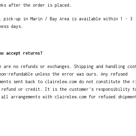
eks after the order is placed.
l pick-up in Marin / Bay Area is available within 1 - 3
ness days.
ou accept returns?
e are no refunds or exchanges. Shipping and handling cos
non-refundable unless the error was ours. Any refused
ments sent back to clairelew.com do not constitute the r
 refund or credit. It is the customer's responsibility t
 all arrangements with clairelew.com for refused shipmen