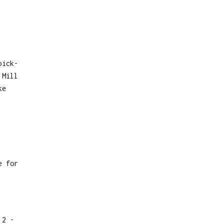
pick-
 Mill
ke
e for
 2 -