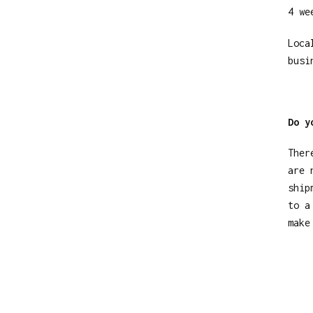
4 we
Loca
busi
Do y
Ther
are 
ship
to a
make