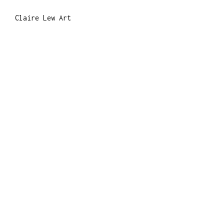
Claire Lew Art