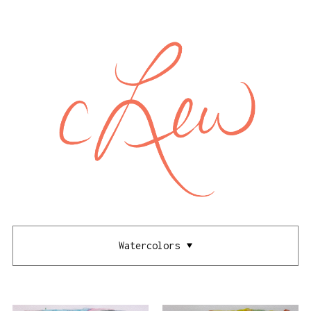
Watercolors