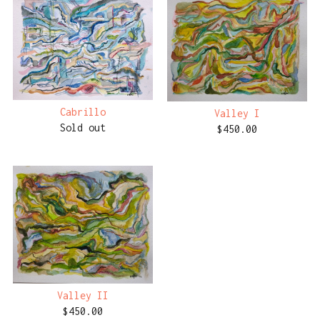
Cabrillo
Valley I
Sold out
$
450.00
Valley II
$
450.00