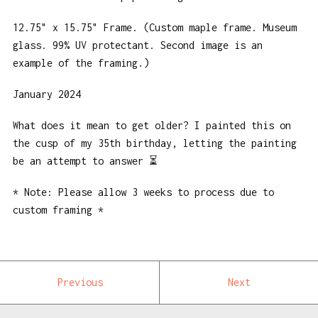
12.75" x 15.75" Frame. (Custom maple frame. Museum
glass. 99% UV protectant. Second image is an
example of the framing.)
January 2024
What does it mean to get older? I painted this on
the cusp of my 35th birthday, letting the painting
be an attempt to answer ⏳
* Note: Please allow 3 weeks to process due to
custom framing *
Previous
Next