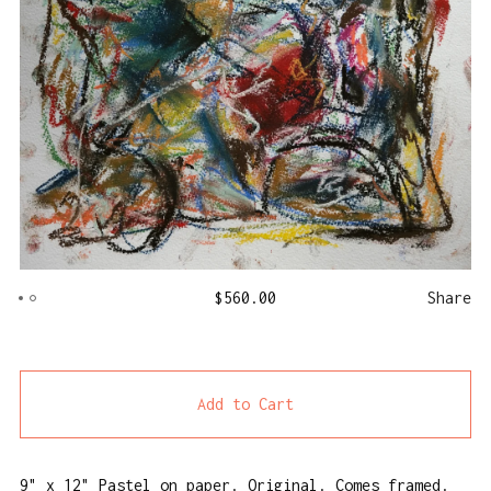
$
560.00
Share
Add to Cart
9" x 12" Pastel on paper. Original. Comes framed.