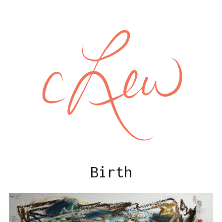
Birth